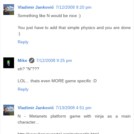
Vladimir Janković
7/12/2008 9:20 pm
Something like N would be nice :)
You just have to add that simple physics and you are done
:)
Reply
Mike
7/12/2008 9:25 pm
eh? "N"???
LOL... thats even MORE game specific :D
Reply
Vladimir Janković
7/13/2008 4:51 pm
N - Metanets platform game with ninja as a main
character...