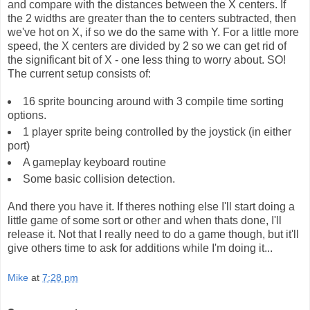
and compare with the distances between the X centers. If
the 2 widths are greater than the to centers subtracted, then
we've hot on X, if so we do the same with Y. For a little more
speed, the X centers are divided by 2 so we can get rid of
the significant bit of X - one less thing to worry about. SO!
The current setup consists of:
16 sprite bouncing around with 3 compile time sorting
options.
1 player sprite being controlled by the joystick (in either
port)
A gameplay keyboard routine
Some basic collision detection.
And there you have it. If theres nothing else I'll start doing a
little game of some sort or other and when thats done, I'll
release it. Not that I really need to do a game though, but it'll
give others time to ask for additions while I'm doing it...
Mike
at
7:28 pm