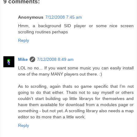
9 comments:
Anonymous
7/12/2008 7:45 am
Hmm, a background SID player or some nice screen
scrolling routines perhaps
Reply
Mike
7/12/2008 8:49 am
LOL no no... If you want some music you can easily install
one of the many MANY players out there. :)
As to scrolling, again thats so game specific that I'm not
going to do that either. Thats not to say myself or others
couldn't start building up little librarys for themselves and
have them available for download from a modules page or
something - but not yet. A scrolling library also needs a map
editor so its more than a little work.
Reply