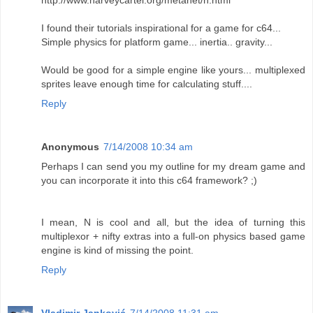
http://www.harveycartel.org/metanet/n.html
I found their tutorials inspirational for a game for c64...
Simple physics for platform game... inertia.. gravity...
Would be good for a simple engine like yours... multiplexed
sprites leave enough time for calculating stuff....
Reply
Anonymous
7/14/2008 10:34 am
Perhaps I can send you my outline for my dream game and
you can incorporate it into this c64 framework? ;)
I mean, N is cool and all, but the idea of turning this
multiplexor + nifty extras into a full-on physics based game
engine is kind of missing the point.
Reply