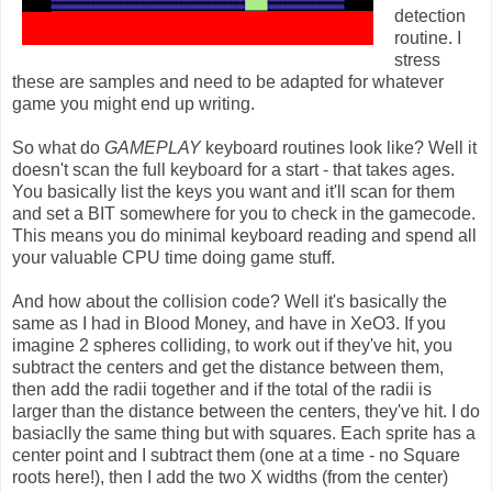
detection
routine. I
stress
these are samples and need to be adapted for whatever
game you might end up writing.
So what do
GAMEPLAY
keyboard routines look like? Well it
doesn't scan the full keyboard for a start - that takes ages.
You basically list the keys you want and it'll scan for them
and set a BIT somewhere for you to check in the gamecode.
This means you do minimal keyboard reading and spend all
your valuable CPU time doing game stuff.
And how about the collision code? Well it's basically the
same as I had in Blood Money, and have in XeO3. If you
imagine 2 spheres colliding, to work out if they've hit, you
subtract the centers and get the distance between them,
then add the radii together and if the total of the radii is
larger than the distance between the centers, they've hit. I do
basiaclly the same thing but with squares. Each sprite has a
center point and I subtract them (one at a time - no Square
roots here!), then I add the two X widths (from the center)