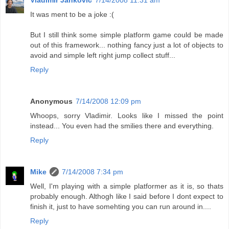
Vladimir Janković
7/14/2008 11:31 am
It was ment to be a joke :(
But I still think some simple platform game could be made
out of this framework... nothing fancy just a lot of objects to
avoid and simple left right jump collect stuff...
Reply
Anonymous
7/14/2008 12:09 pm
Whoops, sorry Vladimir. Looks like I missed the point
instead... You even had the smilies there and everything.
Reply
Mike
7/14/2008 7:34 pm
Well, I'm playing with a simple platformer as it is, so thats
probably enough. Althogh like I said before I dont expect to
finish it, just to have somehting you can run around in....
Reply