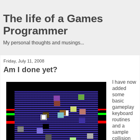
The life of a Games
Programmer
My personal thoughts and musings...
Friday, July 11, 2008
Am I done yet?
I have now
added
some
basic
gameplay
keyboard
routines
and a
sample
collision